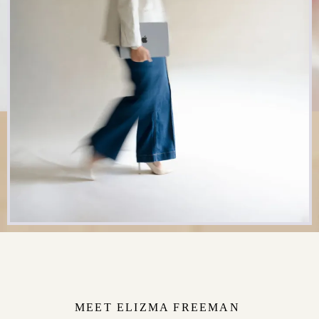
MEET ELIZMA FREEMAN