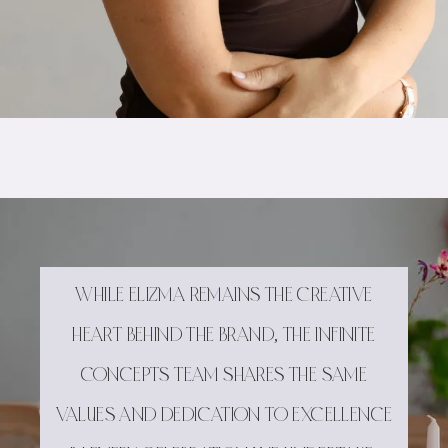
WHILE ELIZMA REMAINS THE CREATIVE
HEART BEHIND THE BRAND, THE INFINITE
CONCEPTS TEAM SHARES THE SAME
VALUES AND DEDICATION TO EXCELLENCE