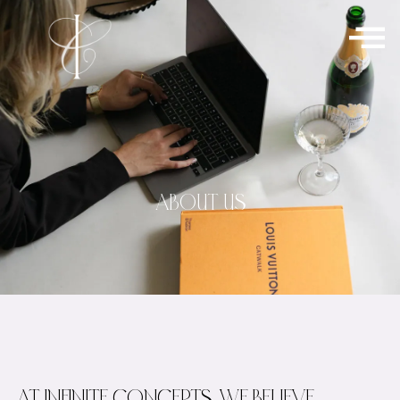
ABOUT US