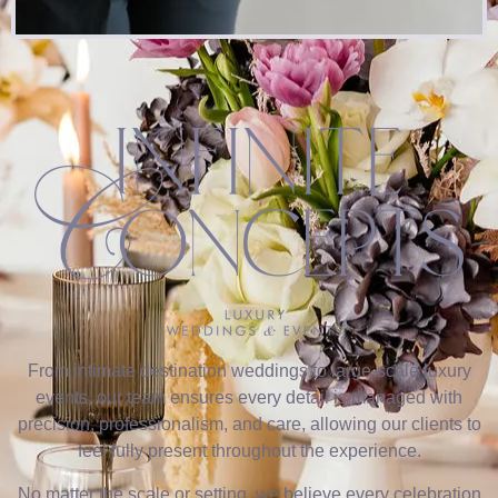
From intimate destination weddings to large-scale luxury
events, our team ensures every detail is managed with
precision, professionalism, and care, allowing our clients to
feel fully present throughout the experience.
No matter the scale or setting, we believe every celebration