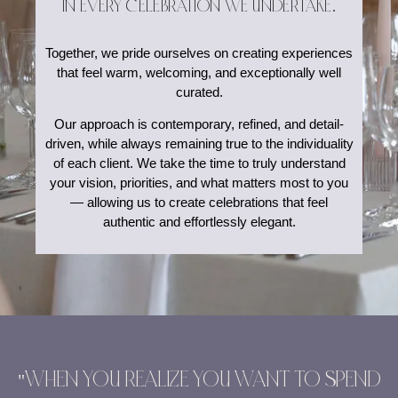
IN EVERY CELEBRATION WE UNDERTAKE.
Together, we pride ourselves on creating experiences
that feel warm, welcoming, and exceptionally well
curated.
Our approach is contemporary, refined, and detail-
driven, while always remaining true to the individuality
of each client. We take the time to truly understand
your vision, priorities, and what matters most to you
— allowing us to create celebrations that feel
authentic and effortlessly elegant.
"WHEN YOU REALIZE YOU WANT TO SPEND