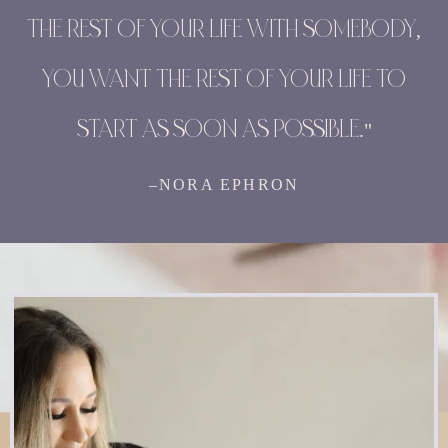
THE REST OF YOUR LIFE WITH SOMEBODY,
YOU WANT THE REST OF YOUR LIFE TO
START AS SOON AS POSSIBLE."
–NORA EPHRON