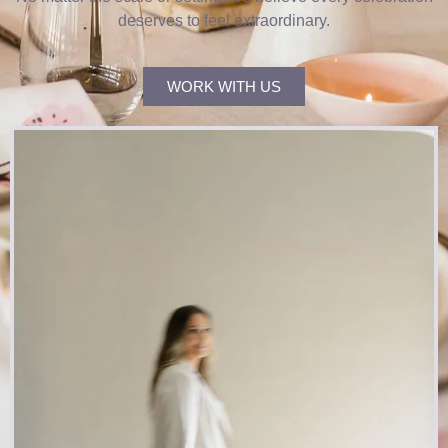
deserves to feel extraordinary.
WORK WITH US