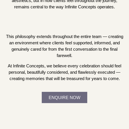
aesthetics, but in how clients feel throughout the journey,
remains central to the way Infinite Concepts operates.
This philosophy extends throughout the entire team — creating
an environment where clients feel supported, informed, and
genuinely cared for from the first conversation to the final
farewell.
At Infinite Concepts, we believe every celebration should feel
personal, beautifully considered, and flawlessly executed —
creating memories that will be treasured for years to come.
ENQUIRE NOW