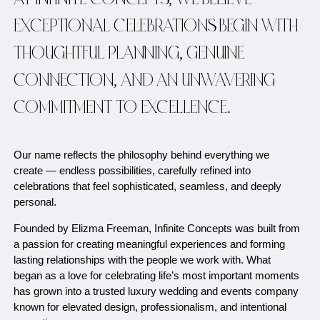
AT INFINITE CONCEPTS, WE BELIEVE
EXCEPTIONAL CELEBRATIONS BEGIN WITH
THOUGHTFUL PLANNING, GENUINE
CONNECTION, AND AN UNWAVERING
COMMITMENT TO EXCELLENCE.
Our name reflects the philosophy behind everything we
create — endless possibilities, carefully refined into
celebrations that feel sophisticated, seamless, and deeply
personal.
Founded by Elizma Freeman, Infinite Concepts was built from
a passion for creating meaningful experiences and forming
lasting relationships with the people we work with. What
began as a love for celebrating life’s most important moments
has grown into a trusted luxury wedding and events company
known for elevated design, professionalism, and intentional