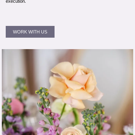
execution.
WORK WITH US