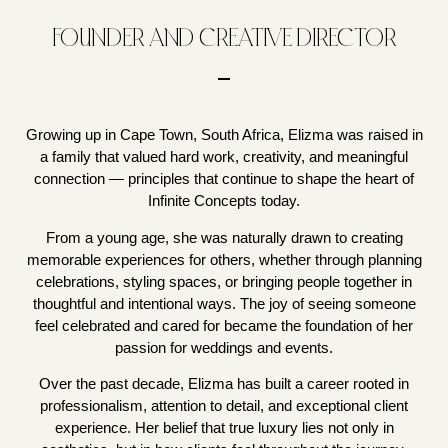
FOUNDER AND CREATIVE DIRECTOR
Growing up in Cape Town, South Africa, Elizma was raised in
a family that valued hard work, creativity, and meaningful
connection — principles that continue to shape the heart of
Infinite Concepts today.
From a young age, she was naturally drawn to creating
memorable experiences for others, whether through planning
celebrations, styling spaces, or bringing people together in
thoughtful and intentional ways. The joy of seeing someone
feel celebrated and cared for became the foundation of her
passion for weddings and events.
Over the past decade, Elizma has built a career rooted in
professionalism, attention to detail, and exceptional client
experience. Her belief that true luxury lies not only in