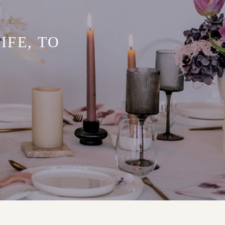
IFE, TO