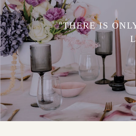
"THERE IS ONL