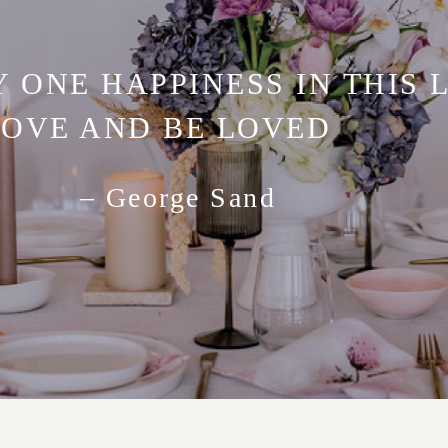
Y ONE HAPPINESS IN THIS L
LOVE AND BE LOVED
– George Sand