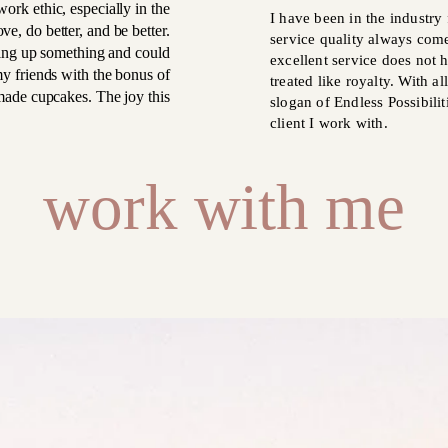
ork ethic, especially in the
I have been in the industry 
ve, do better, and be better.
service quality always come
ing up something and could
excellent service does not h
my friends with the bonus of
treated like royalty. With a
ade cupcakes. The joy this
slogan of Endless Possibilit
client I work with.
work with me