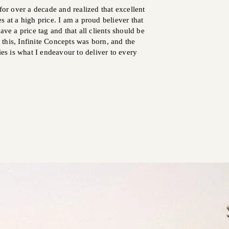
for over a decade and realized that excellent
s at a high price. I am a proud believer that
ave a price tag and that all clients should be
ll this, Infinite Concepts was born, and the
ies is what I endeavour to deliver to every