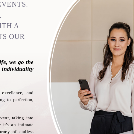
EVENTS.
,
ITH A
TS OUR
ife, we go the
 individuality
on
excellence, and
ng to perfection,
vent, taking into
 it’s an intimate
urney of endless