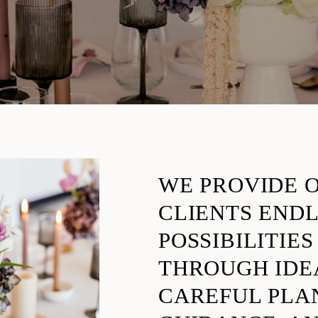
WE PROVIDE 
CLIENTS END
POSSIBILITIES
THROUGH IDE
CAREFUL PLA