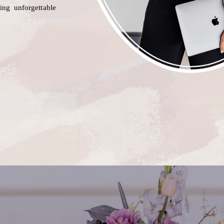
ting unforgettable