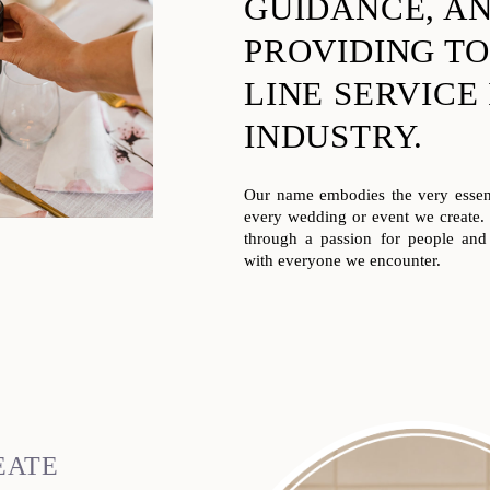
GUIDANCE, A
PROVIDING TO
LINE SERVICE
INDUSTRY.
Our name embodies the very essenc
every wedding or event we create
through a passion for people and 
with everyone we encounter.
EATE