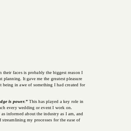
 their faces is probably the biggest reason I
 planning. It gave me the greatest pleasure
t being in awe of something I had created for
dge is power.”
This has played a key role in
ch every wedding or event I work on.
t as informed about the industry as I am, and
 streamlining my processes for the ease of