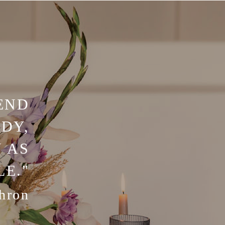
END
DY,
 AS
LE."
hron