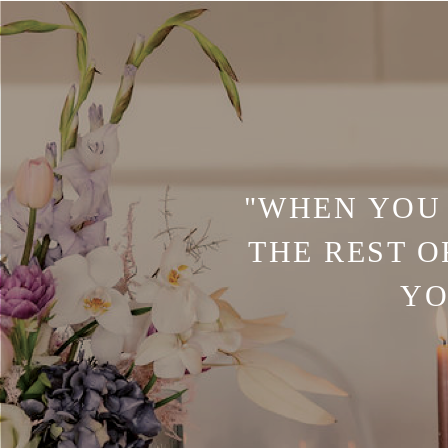
"WHEN YOU 
THE REST O
YO