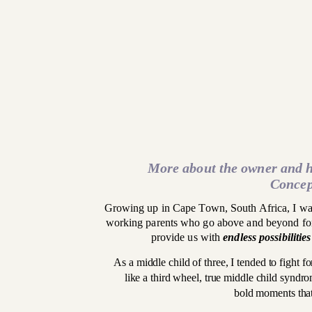
More about the owner and h
Concep
Growing up in Cape Town, South Africa, I was
working parents who go above and beyond for 
provide us with
endless possibilities
As a middle child of three, I tended to fight fo
like a third wheel, true middle child syndro
bold moments that