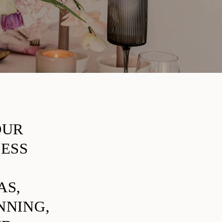
OUR
LESS
AS,
NNING,