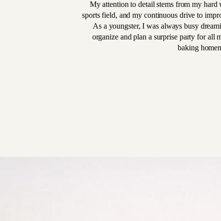
My attention to detail stems from my hard w
sports field, and my continuous drive to impro
As a youngster, I was always busy dream
organize and plan a surprise party for all 
baking homem