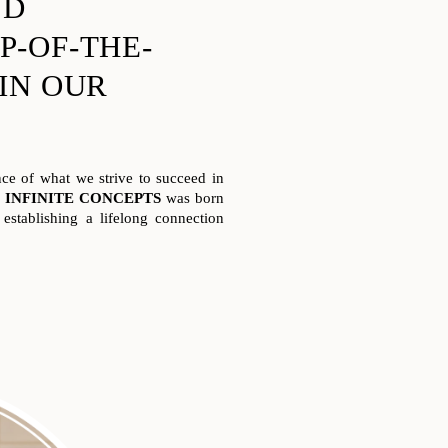
ND
P-OF-THE-
 IN OUR
e of what we strive to succeed in
.
INFINITE CONCEPTS
was born
establishing a lifelong connection