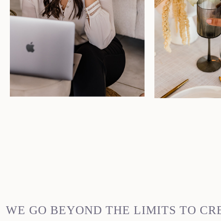
WE GO BEYOND THE LIMITS TO CR