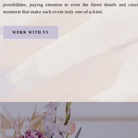
possibilities, paying attention to even the finest details and crea
moments that make each event truly one-of-a-kind.
WORK WITH US