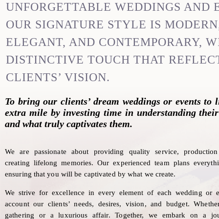
UNFORGETTABLE WEDDINGS AND 
OUR SIGNATURE STYLE IS MODERN
ELEGANT, AND CONTEMPORARY, W
DISTINCTIVE TOUCH THAT REFLEC
CLIENTS’ VISION.
To bring our clients’ dream weddings or events to l
extra mile by investing time in understanding their
and what truly captivates them.
We are passionate about providing quality service, producti
creating lifelong memories.
Our experienced team plans everythi
ensuring that you will be captivated by what we create.
We strive for excellence in every element of each wedding or e
account our clients’ needs, desires, vision, and budget. Whether
gathering or a luxurious affair. Together, we embark on a jo