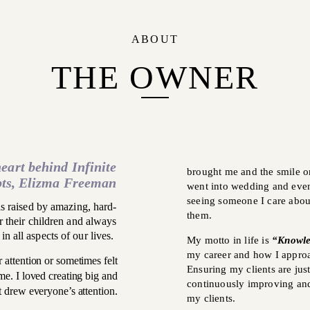
ABOUT
THE OWNER
eart behind Infinite
brought me and the smile on
ts, Elizma Freeman
went into wedding and event
seeing someone I care abou
 raised by amazing, hard-
them.
their children and always
in all aspects of our lives.
My motto in life is
“Knowle
my career and how I approa
r attention or sometimes felt
Ensuring my clients are jus
me. I loved creating big and
continuously improving and
 drew everyone’s attention.
my clients.