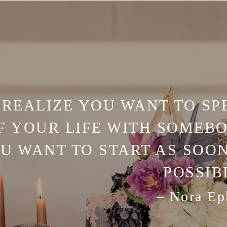
REALIZE YOU WANT TO SP
F YOUR LIFE WITH SOMEBO
U WANT TO START AS SOON
POSSIB
– Nora Ep