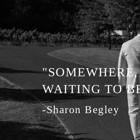
"SOMEWHERE, 
WAITING TO 
-Sharon Begley