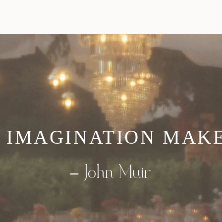
 IMAGINATION MAKES
–
John Muir