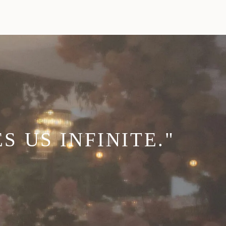
 US INFINITE."