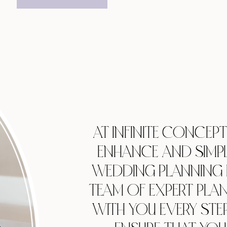
AT INFINITE CONCEP
ENHANCE AND SIMPL
WEDDING PLANNING 
TEAM OF EXPERT PLA
WITH YOU EVERY STE