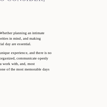
. Whether
planning an intimate
iorities in mind, and making
ial day are essential.
 unique
experience, and there is no
ay organized, communicate openly
ou work with, and, most
r one of the most memorable days