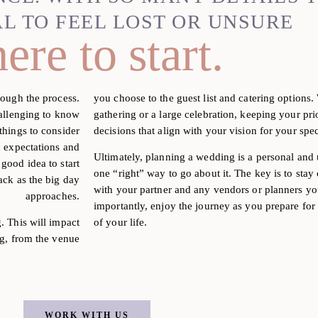
AL TO FEEL LOST OR UNSURE
ere to start
.
rough the process.
you choose to the guest list and catering options
hallenging to know
gathering or a large celebration, keeping your pr
things to consider
decisions that align with your vision for your spec
c expectations and
Ultimately, planning a wedding is a personal and
 good idea to start
one “right” way to go about it. The key is to st
rack as the big day
with your partner and any vendors or planners y
approaches.
importantly, enjoy the journey as you prepare fo
g.
This will impact
of your life.
g, from the venue
WORK WITH US