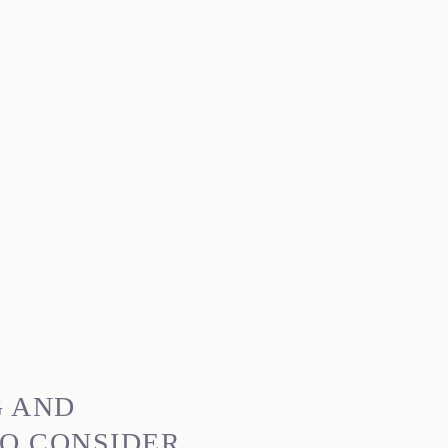
G AND
O CONSIDER,