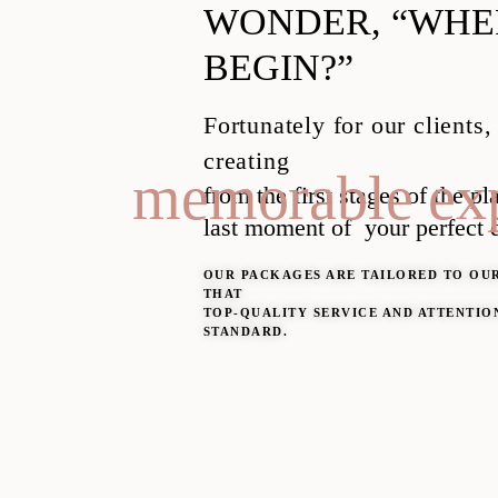
WONDER, “WHER
BEGIN?”
Fortunately for our clients,
creating
memorable exp
from the first stages of the p
last moment of
your perfect 
OUR PACKAGES ARE TAILORED TO OUR
THAT
TOP-QUALITY SERVICE AND ATTENTION
STANDARD.