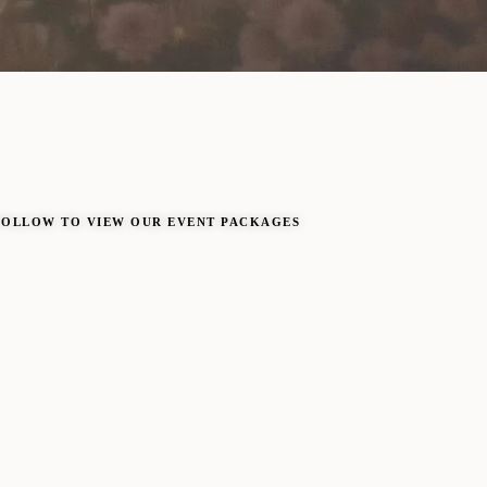
FOLLOW TO VIEW OUR EVENT PACKAGES