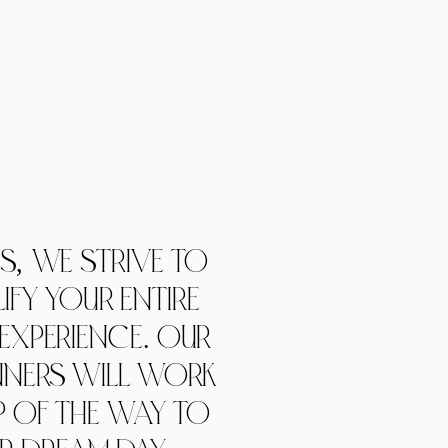
TS,
WE STRIVE TO
IFY YOUR ENTIRE
EXPERIENCE. OUR
NNERS WILL WORK
P OF THE WAY TO