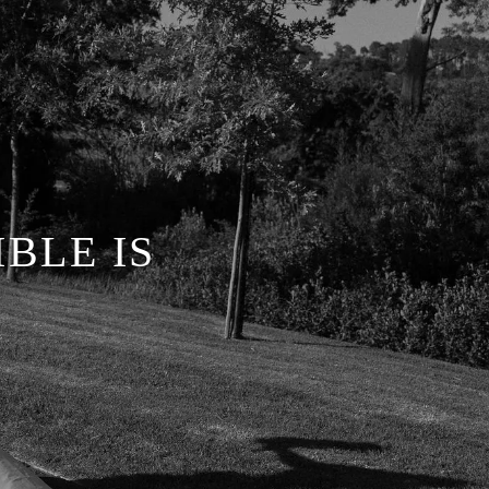
BLE IS