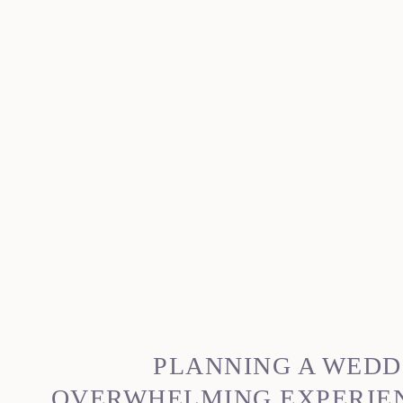
PLANNING A WEDD
OVERWHELMING EXPERIENC