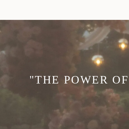
"THE POWER OF