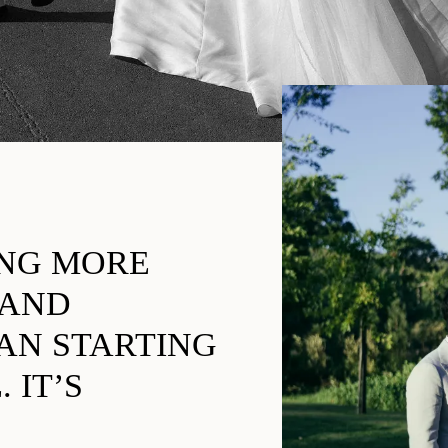
ING MORE
 AND
AN STARTING
 IT’S