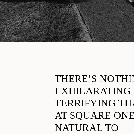
THERE’S NOTH
EXHILARATING
TERRIFYING TH
AT SQUARE ONE.
NATURAL TO