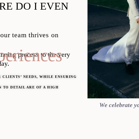
E DO I EVEN
 our team thrives on
eriences
lanning
process to the very
day.
 CLIENTS’ NEEDS, WHILE ENSURING
 TO DETAIL ARE OF A HIGH
We celebrate yo