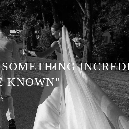
SOMETHING INCREDI
BE KNOWN"