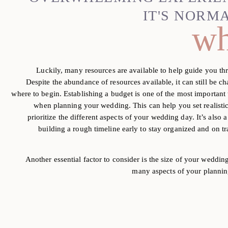
IT'S NORM
wh
Luckily, many resources are available to help guide you th
Despite the abundance of resources available, it can still be c
where to begin. Establishing a budget is one
of the most important 
when planning your
wedding. This can help you set realisti
prioritize the different aspects of your wedding day. It’s also a
building a rough timeline early to stay organized and on
t
Another essential factor to consider is the size of your weddin
many aspects of your plannin