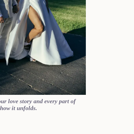
ur love story and every part of
how it unfolds.