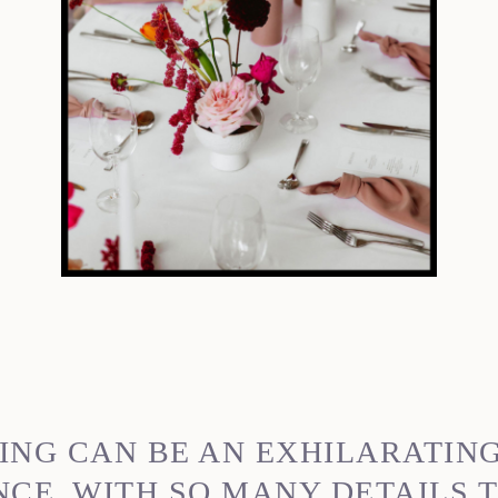
ING CAN BE AN EXHILARATIN
E. WITH SO MANY DETAILS T