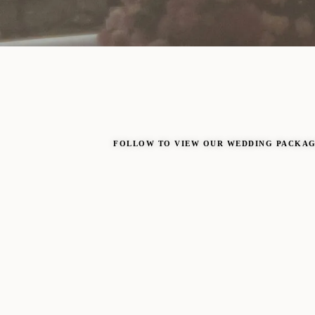
FOLLOW TO VIEW OUR WEDDING PACKA